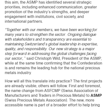
this aim, the ASMP has identified several strategic
priorities, including enhanced communication, greater
promotion of the industry’s strengths, and deeper
engagement with institutions, civil society, and
international partners.
“Together with our members, we have been working for
many years to strengthen the sector. Ongoing dialogue
with stakeholders and transparency are essential to
maintaining Switzerland’s global leadership in expertise,
quality, and responsibility. Our new strategy is a major
step forward in addressing the global challenges facing
our sector,
” said Christoph Wild, President of the ASMP,
while at the same time confirming that the Confederation
is and remains the leading hub for the national precious
metals industry.
How will all this translate into practice? The first projects
are already visible; others will follow. First and foremost,
the name change from ASFCMP (Swiss Association of
Manufacturers and Traders in Precious Metals) to
ASMP
(Swiss Precious Metals Association). The new, more
accessible name is part of a broader effort to help bring