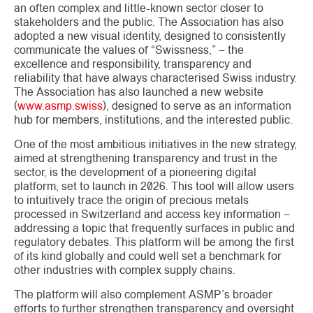
an often complex and little-known sector closer to
stakeholders and the public. The Association has also
adopted a new visual identity, designed to consistently
communicate the values ​​of “Swissness,” – the
excellence and responsibility, transparency and
reliability that have always characterised Swiss industry.
The Association has also launched a new website
(
www.asmp.swiss
), designed to serve as an information
hub for members, institutions, and the interested public.
One of the most ambitious initiatives in the new strategy,
aimed at strengthening transparency and trust in the
sector, is the development of a pioneering digital
platform, set to launch in 2026. This tool will allow users
to intuitively trace the origin of precious metals
processed in Switzerland and access key information –
addressing a topic that frequently surfaces in public and
regulatory debates. This platform will be among the first
of its kind globally and could well set a benchmark for
other industries with complex supply chains.
The platform will also complement ASMP’s broader
efforts to further strengthen transparency and oversight