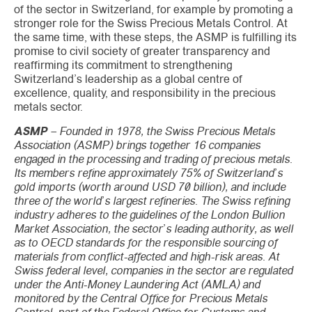
of the sector in Switzerland, for example by promoting a
stronger role for the Swiss Precious Metals Control. At
the same time, with these steps, the ASMP is fulfilling its
promise to civil society of greater transparency and
reaffirming its commitment to strengthening
Switzerland’s leadership as a global centre of
excellence, quality, and responsibility in the precious
metals sector.
ASMP
– Founded in 1978, the Swiss Precious Metals
Association (ASMP) brings together 16 companies
engaged in the processing and trading of precious metals.
Its members refine approximately 75% of Switzerland’s
gold imports (worth around USD 70 billion), and include
three of the world’s largest refineries. The Swiss refining
industry adheres to the guidelines of the London Bullion
Market Association, the sector’s leading authority, as well
as to OECD standards for the responsible sourcing of
materials from conflict-affected and high-risk areas. At
Swiss federal level, companies in the sector are regulated
under the Anti-Money Laundering Act (AMLA) and
monitored by the Central Office for Precious Metals