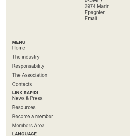
(ASMP)
2074 Marin-
Epagnier
Email
MENU
Home
The industry
Responsability
The Association
Contacts
LINK RAPIDI
News & Press
Resources
Become a member
Members Area
LANGUAGE