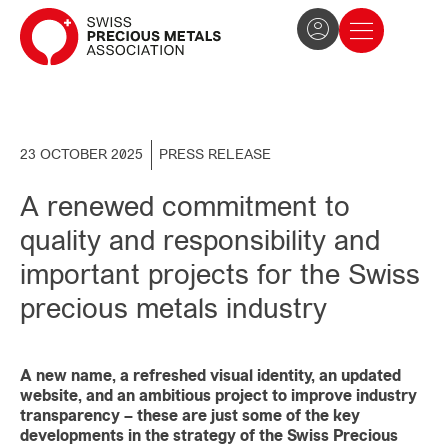
The Association
News and press
Become a member
23 OCTOBER 2025
PRESS RELEASE
A renewed commitment to
quality and responsibility and
important projects for the Swiss
precious metals industry
A new name, a refreshed visual identity, an updated
website, and an ambitious project to improve industry
transparency – these are just some of the key
developments in the strategy of the Swiss Precious