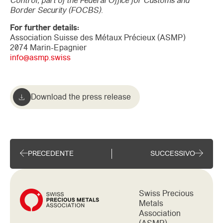
Control, part of the Federal Office for Customs and
Border Security (FOCBS).
For further details:
Association Suisse des Métaux Précieux (ASMP)
2074 Marin-Epagnier
info@asmp.swiss
Download the press release
PRECEDENTE
SUCCESSIVO
Swiss Precious
Metals
Association