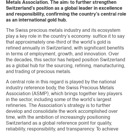
Metals Association. The aim: to further strengthen
Switzerland’s position as a global leader in excellence
and responsibility, confirming the country’s central role
as an international gold hub.
The Swiss precious metals industry and its ecosystem
play a key role in the country’s economy: suffice it to say
that approximately one-third of the world’s gold is
refined annually in Switzerland, with significant benefits
in terms of employment, growth, and innovation. Over
the decades, this sector has helped position Switzerland
as a global hub for the sourcing, refining, manufacturing,
and trading of precious metals.
A central role in this regard is played by the national
industry reference body, the Swiss Precious Metals
Association (ASMP), which brings together key players
in the sector, including some of the world’s largest
refineries. The Association’s strategy is to further
develop and consolidate the work accomplished over
time, with the ambition of increasingly positioning
Switzerland as a global reference point for quality,
reliability, responsibility, and transparency. To achieve