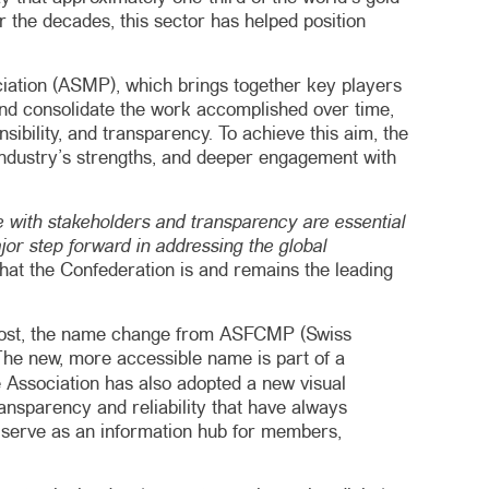
r the decades, this sector has helped position
ociation (ASMP), which brings together key players
p and consolidate the work accomplished over time,
onsibility, and transparency. To achieve this aim, the
 industry’s strengths, and deeper engagement with
 with stakeholders and transparency are essential
ajor step forward in addressing the global
that the Confederation is and remains the leading
 foremost, the name change from ASFCMP (Swiss
The new, more accessible name is part of a
e Association has also adopted a new visual
ransparency and reliability that have always
o serve as an information hub for members,