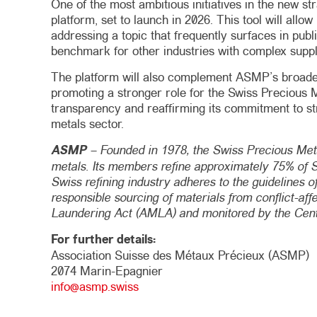
One of the most ambitious initiatives in the new st
platform, set to launch in 2026. This tool will all
addressing a topic that frequently surfaces in publi
benchmark for other industries with complex suppl
The platform will also complement ASMP’s broader 
promoting a stronger role for the Swiss Precious Me
transparency and reaffirming its commitment to stre
metals sector.
ASMP
– Founded in 1978, the Swiss Precious Meta
metals. Its members refine approximately 75% of Sw
Swiss refining industry adheres to the guidelines o
responsible sourcing of materials from conflict-af
Laundering Act (AMLA) and monitored by the Centr
For further details:
Association Suisse des Métaux Précieux (ASMP)
2074 Marin-Epagnier
info@asmp.swiss