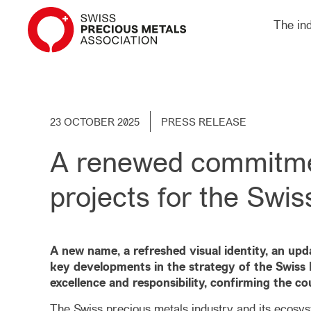
The in
23 OCTOBER 2025
PRESS RELEASE
A renewed commitment
projects for the Swis
A new name, a refreshed visual identity, an up
key developments in the strategy of the Swiss P
excellence and responsibility, confirming the cou
The Swiss precious metals industry and its ecosyst