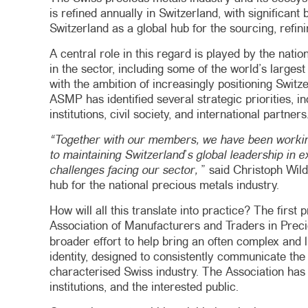
is refined annually in Switzerland, with significan
Switzerland as a global hub for the sourcing, refin
A central role in this regard is played by the nat
in the sector, including some of the world’s larges
with the ambition of increasingly positioning Switzer
ASMP has identified several strategic priorities,
institutions, civil society, and international partners
“Together with our members, we have been working
to maintaining Switzerland’s global leadership in e
challenges facing our sector,
” said Christoph Wil
hub for the national precious metals industry.
How will all this translate into practice? The firs
Association of Manufacturers and Traders in Prec
broader effort to help bring an often complex and 
identity, designed to consistently communicate the v
characterised Swiss industry. The Association has
institutions, and the interested public.