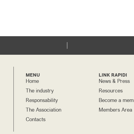
MENU
LINK RAPIDI
Home
News & Press
The industry
Resources
Responsability
Become a mem
The Association
Members Area
Contacts