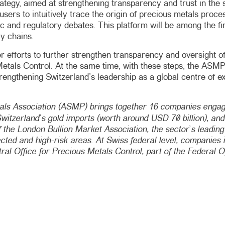
rategy, aimed at strengthening transparency and trust in the s
ow users to intuitively trace the origin of precious metals pr
c and regulatory debates. This platform will be among the firs
y chains.
efforts to further strengthen transparency and oversight of
tals Control. At the same time, with these steps, the ASMP is 
ngthening Switzerland’s leadership as a global centre of exce
ls Association (ASMP) brings together 16 companies engage
itzerland’s gold imports (worth around USD 70 billion), and i
f the London Bullion Market Association, the sector’s leading
fected and high-risk areas. At Swiss federal level, companies
al Office for Precious Metals Control, part of the Federal 