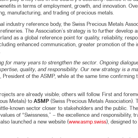
t benefits in terms of employment, growth, and innovation. Ove
ing, manufacturing, and trading of precious metals.
ional industry reference body, the Swiss Precious Metals Ass
t refineries. The Association’s strategy is to further develo
land as a global reference point for quality, reliability, resp
 including enhanced communication, greater promotion of the
.
 for many years to strengthen the sector. Ongoing dialogue
xpertise, quality, and responsibility. Our new strategy is a m
d, President of the ASMP, while at the same time confirming 
t projects are already visible; others will follow. First and
ious Metals) to
ASMP
(Swiss Precious Metals Association). 
little-known sector closer to stakeholders and the public. Th
alues ​​of “Swissness,” – the excellence and responsibility, t
 also launched a new website (
www.asmp.swiss
), designed t