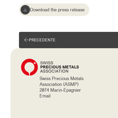
Download the press release
PRECEDENTE
Swiss Precious Metals
Association (ASMP)
2074 Marin-Epagnier
Email