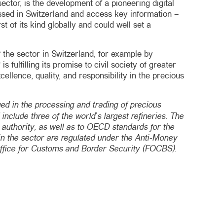
ector, is the development of a pioneering digital
ocessed in Switzerland and access key information –
t of its kind globally and could well set a
 the sector in Switzerland, for example by
fulfilling its promise to civil society of greater
llence, quality, and responsibility in the precious
d in the processing and trading of precious
nclude three of the world’s largest refineries. The
 authority, as well as to OECD standards for the
 in the sector are regulated under the Anti-Money
Office for Customs and Border Security (FOCBS).