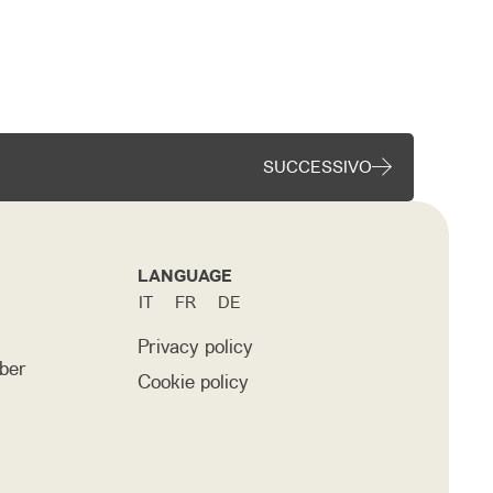
SUCCESSIVO
LANGUAGE
IT
FR
DE
Privacy policy
ber
Cookie policy