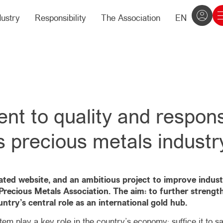
dustry
Responsibility
The Association
EN
 to quality and responsi
s precious metals industr
dated website, and an ambitious project to improve indus
recious Metals Association. The aim: to further strengthe
ntry’s central role as an international gold hub.
em play a key role in the country’s economy: suffice it to sa