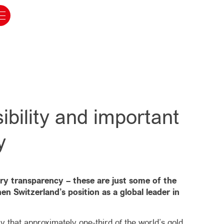
bility and important
y
try transparency – these are just some of the
n Switzerland’s position as a global leader in
y that approximately one-third of the world’s gold