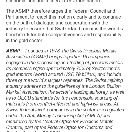
economic hub and a liberal free-trade nation.
The ASMP therefore urges the Federal Council and
Parliament to reject this motion clearly and to continue
on the path of dialogue and cooperation with the
industry to ensure that Switzerland remains the world’s
benchmark for both competitiveness and responsibility
in the gold sector.
ASMP
– Founded in 1978, the Swiss Precious Metals
Association (ASMP) brings together 16 companies
engaged in the processing and trading of precious metals.
Its members refine approximately 75% of Switzerland’s
gold imports (worth around USD 70 billion), and include
three of the world’s largest refineries. The Swiss refining
industry adheres to the guidelines of the London Bullion
Market Association, the sector’s leading authority, as well
as to OECD standards for the responsible sourcing of
materials from conflict-affected and high-risk areas. At
Swiss federal level, companies in the sector are regulated
under the Anti-Money Laundering Act (AMLA) and
monitored by the Central Office for Precious Metals
Control, part of the Federal Office for Customs and