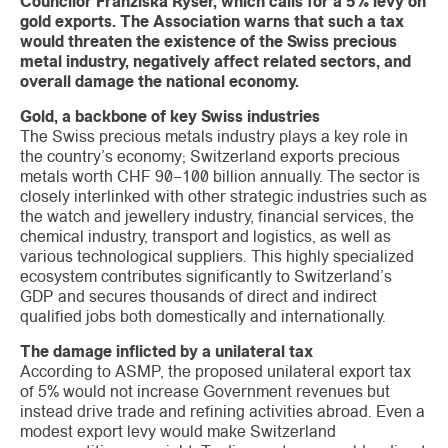
Councilor Franziska Ryser, which calls for a 5% levy on
gold exports. The Association warns that such a tax
would threaten the existence of the Swiss precious
metal industry, negatively affect related sectors, and
overall damage the national economy.
Gold, a backbone of key Swiss industries
The Swiss precious metals industry plays a key role in
the country’s economy; Switzerland exports precious
metals worth CHF 90–100 billion annually. The sector is
closely interlinked with other strategic industries such as
the watch and jewellery industry, financial services, the
chemical industry, transport and logistics, as well as
various technological suppliers. This highly specialized
ecosystem contributes significantly to Switzerland’s
GDP and secures thousands of direct and indirect
qualified jobs both domestically and internationally.
The damage inflicted by a unilateral tax
According to ASMP, the proposed unilateral export tax
of 5% would not increase Government revenues but
instead drive trade and refining activities abroad. Even a
modest export levy would make Switzerland