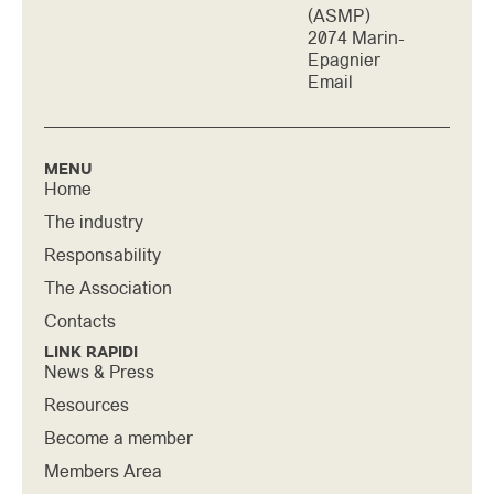
(ASMP)
2074 Marin-
Epagnier
Email
MENU
Home
The industry
Responsability
The Association
Contacts
LINK RAPIDI
News & Press
Resources
Become a member
Members Area