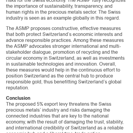
risks for the Swiss economy. The ASMP fully recognizes
the importance of sustainability, transparency, and
human rights in the precious metals sector. The Swiss
industry is seen as an example globally in this regard.
The ASMP proposes constructive, effective measures
that both protect Switzerland’s economic interests and
advance responsible practices. Among these measures
the ASMP advocates stronger international and multi-
stakeholder dialogue, promotion of recycling and the
circular economy in Switzerland, as well as investments
in sustainable technologies and innovation. Overall,
these measures would help in the continuous effort to
position Switzerland as the central hub to produce
responsible gold, thus benefitting Switzerland’s global
reputation.
Conclusion
The proposed 5% export levy threatens the Swiss
precious metals’ industry and risks damaging the
connected industries that are key to the national
economy, with the result of damaging the trust, stability,
and international credibility of Switzerland as a reliable