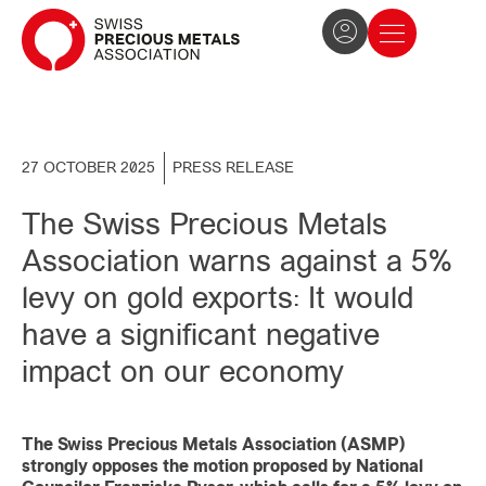
The Association
News and press
Become a member
27 OCTOBER 2025
PRESS RELEASE
The Swiss Precious Metals
Association warns against a 5%
levy on gold exports: It would
have a significant negative
impact on our economy
The Swiss Precious Metals Association (ASMP)
strongly opposes the motion proposed by National