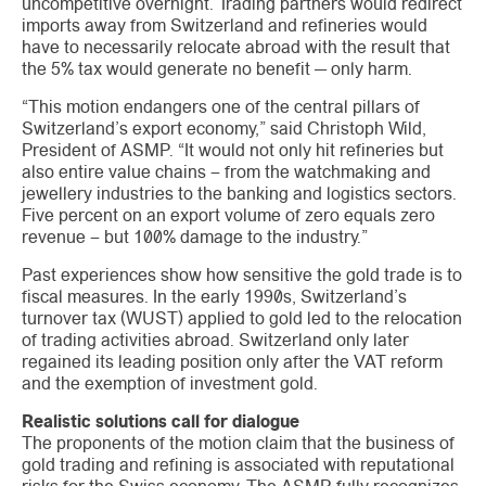
uncompetitive overnight. Trading partners would redirect
imports away from Switzerland and refineries would
have to necessarily relocate abroad with the result that
the 5% tax would generate no benefit — only harm.
“This motion endangers one of the central pillars of
Switzerland’s export economy,” said Christoph Wild,
President of ASMP. “It would not only hit refineries but
also entire value chains – from the watchmaking and
jewellery industries to the banking and logistics sectors.
Five percent on an export volume of zero equals zero
revenue – but 100% damage to the industry.”
Past experiences show how sensitive the gold trade is to
fiscal measures. In the early 1990s, Switzerland’s
turnover tax (WUST) applied to gold led to the relocation
of trading activities abroad. Switzerland only later
regained its leading position only after the VAT reform
and the exemption of investment gold.
Realistic solutions call for dialogue
The proponents of the motion claim that the business of
gold trading and refining is associated with reputational