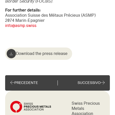
Border Security (FOCBS).
For further details:
Association Suisse des Métaux Précieux (ASMP)
2074 Marin-Epagnier
info@asmp.swiss
Download the press release
PRECEDENTE
SUCCESSIVO
Swiss Precious
Metals
Association