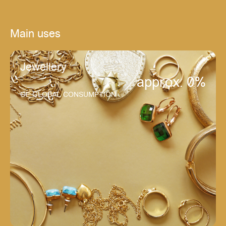
Main uses
Jewellery
approx. 
0
%
OF GLOBAL CONSUMPTION