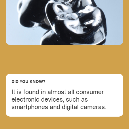
DID YOU KNOW?
It is found in almost all consumer
electronic devices, such as
smartphones and digital cameras.