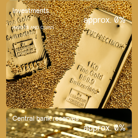
Investments
approx. 
0
%
INGOTS AND COINS
Central bank reserves
approx. 
0
%