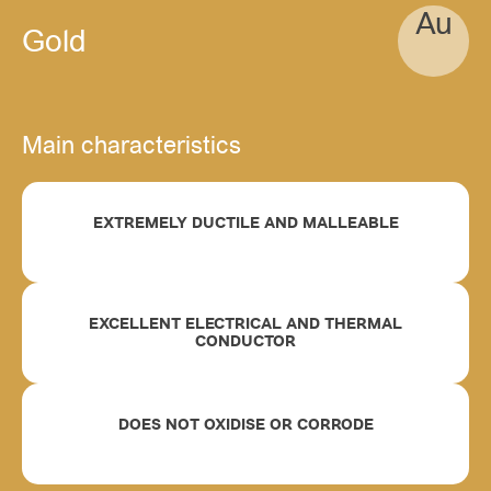
Au
Gold
Main characteristics
EXTREMELY DUCTILE AND MALLEABLE
EXCELLENT ELECTRICAL AND THERMAL
CONDUCTOR
DOES NOT OXIDISE OR CORRODE