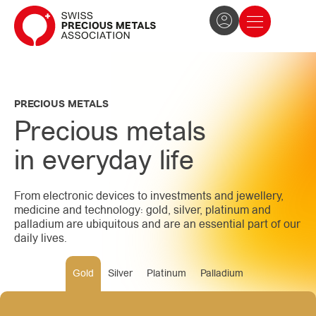
The Association
News and press
Become a member
PRECIOUS METALS
Precious metals
in everyday life
From electronic devices to investments and jewellery,
medicine and technology: gold, silver, platinum and
palladium are ubiquitous and are an essential part of our
daily lives.
Gold
Silver
Platinum
Palladium