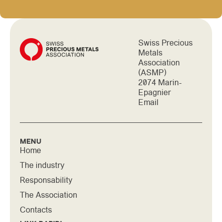
Swiss Precious
Metals
Association
(ASMP)
2074 Marin-
Epagnier
Email
MENU
Home
The industry
Responsability
The Association
Contacts