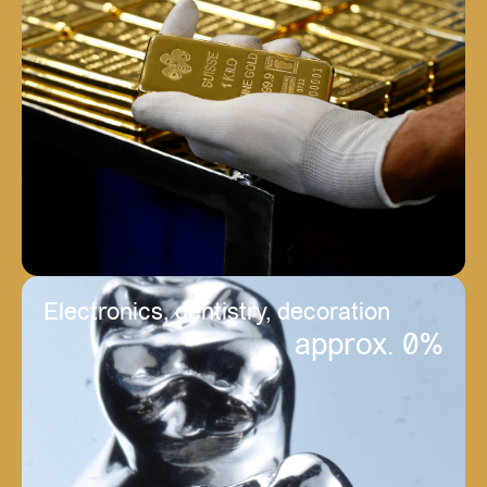
Electronics, dentistry, decoration
approx. 
0
%