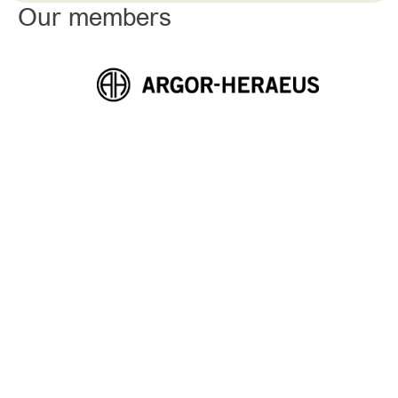
Our members
THE SWISS PRECIOUS METALS ASSOCIATION (ASMP)
Leading not only with quality, but
also with integrity. The ASMP
sets out to put this commitment
into practice.
With 18 active members operating in the precious metals
sector and involved in various stages of the value chain
at both national and international levels, ASMP is