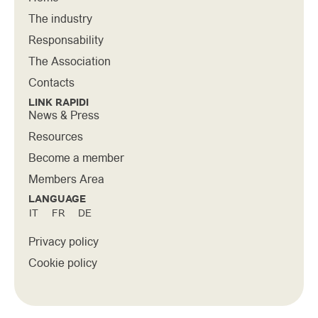
The industry
Responsability
The Association
Contacts
LINK RAPIDI
News & Press
Resources
Become a member
Members Area
LANGUAGE
IT
FR
DE
Privacy policy
Cookie policy