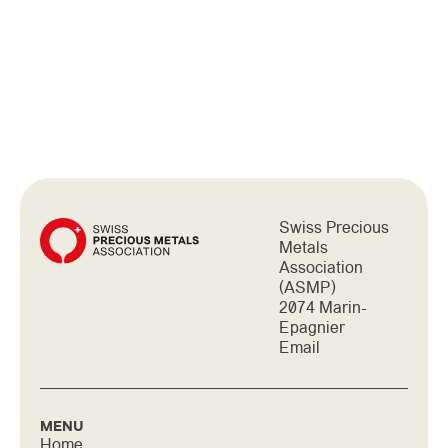
IS REPRESENTED BY THE
SWISS ASSOCIATION OF
PRECIOUS METALS (ASMP)
Swiss Precious
Metals
Association
(ASMP)
2074 Marin-
Epagnier
Email
MENU
Home