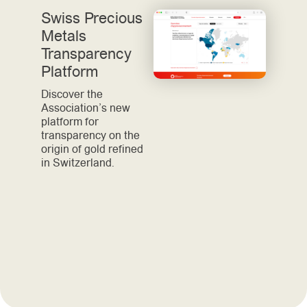
Swiss Precious
Metals
Transparency
Platform
Discover the
Association’s new
platform for
transparency on the
origin of gold refined
in Switzerland.