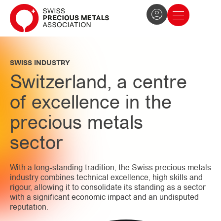
The Association
News and press
Become a member
SWISS INDUSTRY
Switzerland, a centre
of excellence in the
precious metals
sector
With a long-standing tradition, the Swiss precious metals
industry combines technical excellence, high skills and
rigour, allowing it to consolidate its standing as a sector
with a significant economic impact and an undisputed
reputation.