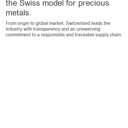
the Swiss model for precious
metals.
From origin to global market, Switzerland leads the
industry with transparency and an unswerving
commitment to a responsible and traceable supply chain.
CODE
OF CONDUCT