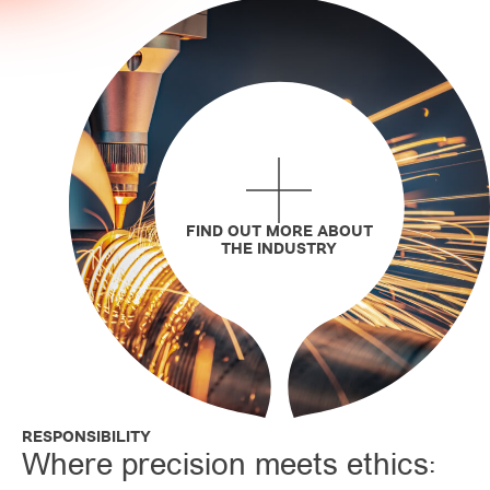
FIND OUT MORE ABOUT
THE INDUSTRY
RESPONSIBILITY
Where precision meets ethics: