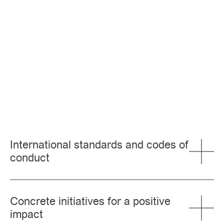
International standards and codes of
conduct
Concrete initiatives for a positive
impact