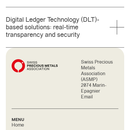
Digital Ledger Technology (DLT)-
based solutions: real-time
transparency and security
Swiss Precious
Metals
Association
(ASMP)
2074 Marin-
Epagnier
Email
MENU
Home