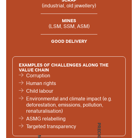
SCRAP
(industrial, old jewellery)
MINES
(LSM, SSM, ASM)
GOOD DELIVERY
EXAMPLES OF CHALLENGES ALONG THE
VALUE CHAIN
Corruption
Human rights
Child labour
Environmental and climate impact (e.g.
deforestation, emissions, pollution,
renaturalisation)
ASMG relabelling
Targeted transparency