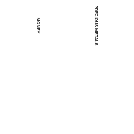
PRECIOUS METALS
MONEY