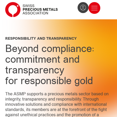
The Association
News and press
Become a member
RESPONSIBILITY AND TRANSPARENCY
Beyond compliance:
commitment and
transparency
for responsible gold
The ASMP supports a precious metals sector based on
integrity, transparency and responsibility. Through
innovative solutions and compliance with international
standards, its members are at the forefront of the fight
against unethical practices and the promotion of a