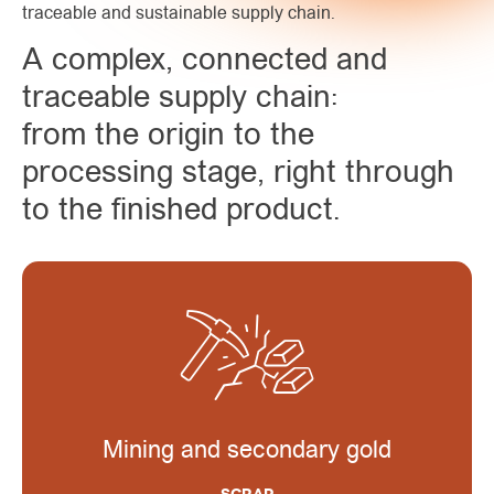
traceable and sustainable supply chain.
A complex, connected and
traceable supply chain:
from the origin to the
processing stage, right through
to the finished product.
Mining and secondary gold