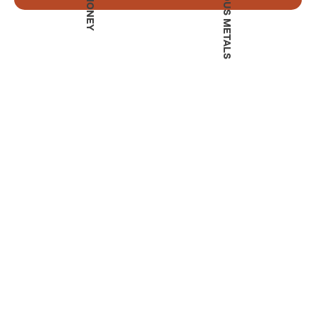
PRECIOUS METALS
MONEY