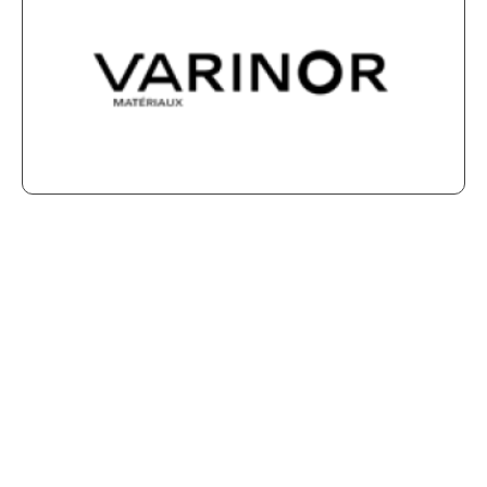
Is your company interested
in becoming a member of our
Association?