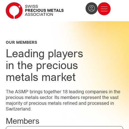
The Association
News and press
Become a member
OUR MEMBERS
Leading players
in the precious
metals market
The ASMP brings together 18 leading companies in the
precious metals sector. Its members represent the vast
majority of precious metals refined and processed in
Switzerland.
Members