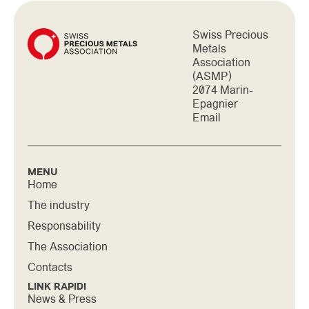
Swiss Precious
Metals
Association
(ASMP)
2074 Marin-
Epagnier
Email
MENU
Home
The industry
Responsability
The Association
Contacts
LINK RAPIDI
News & Press