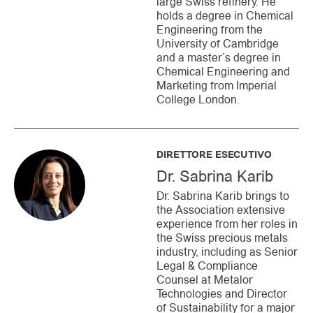
large Swiss refinery. He
holds a degree in Chemical
Engineering from the
University of Cambridge
and a master’s degree in
Chemical Engineering and
Marketing from Imperial
College London.
DIRETTORE ESECUTIVO
Dr. Sabrina Karib
Dr. Sabrina Karib brings to
the Association extensive
experience from her roles in
the Swiss precious metals
industry, including as Senior
Legal & Compliance
Counsel at Metalor
Technologies and Director
of Sustainability for a major