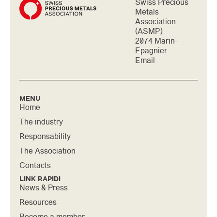
Swiss Precious
Metals
Association
(ASMP)
2074 Marin-
Epagnier
Email
MENU
Home
The industry
Responsability
The Association
Contacts
LINK RAPIDI
News & Press
Resources
Become a member