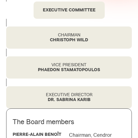
EXECUTIVE COMMITTEE
CHAIRMAN
CHRISTOPH WILD
VICE PRESIDENT
PHAEDON STAMATOPOULOS
EXECUTIVE DIRECTOR
DR. SABRINA KARIB
The Board members
PIERRE-ALAIN BENOÎT
Chairman, Cendror