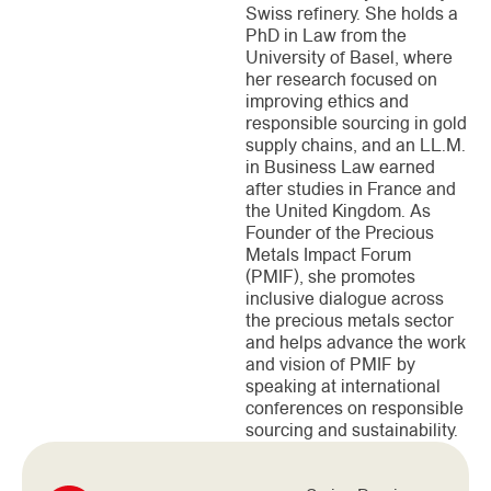
Swiss refinery. She holds a
PhD in Law from the
University of Basel, where
her research focused on
improving ethics and
responsible sourcing in gold
supply chains, and an LL.M.
in Business Law earned
after studies in France and
the United Kingdom. As
Founder of the Precious
Metals Impact Forum
(PMIF), she promotes
inclusive dialogue across
the precious metals sector
and helps advance the work
and vision of PMIF by
speaking at international
conferences on responsible
sourcing and sustainability.