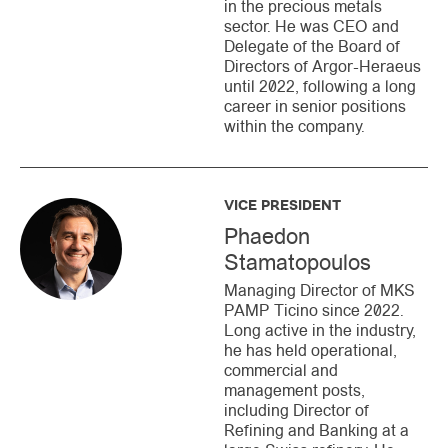
in the precious metals
sector. He was CEO and
Delegate of the Board of
Directors of Argor-Heraeus
until 2022, following a long
career in senior positions
within the company.
VICE PRESIDENT
Phaedon
Stamatopoulos
Managing Director of MKS
PAMP Ticino since 2022.
Long active in the industry,
he has held operational,
commercial and
management posts,
including Director of
Refining and Banking at a