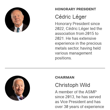
HONORARY PRESIDENT
Cédric Léger
Honorary President since
2022, Cédric Léger led the
association from 2015 to
2021. He has extensive
experience in the precious
metals sector, having held
various management
positions.
CHAIRMAN
Christoph Wild
A member of the ASMP
since 2013, he has served
as Vice President and has
over 30 years of experience