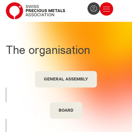
The Association
News and press
Become a member
The organisation
GENERAL ASSEMBLY
BOARD