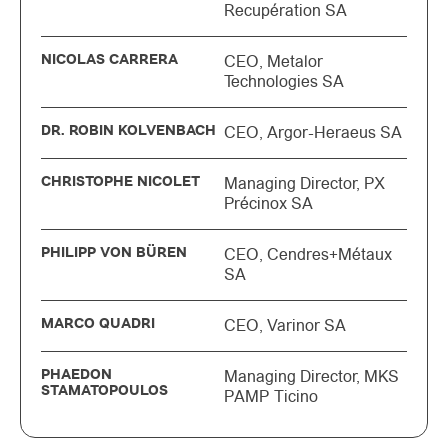
Recupération SA
NICOLAS CARRERA
CEO, Metalor
Technologies SA
DR. ROBIN KOLVENBACH
CEO, Argor-Heraeus SA
CHRISTOPHE NICOLET
Managing Director, PX
Précinox SA
PHILIPP VON BÜREN
CEO, Cendres+Métaux
SA
MARCO QUADRI
CEO, Varinor SA
PHAEDON
Managing Director, MKS
STAMATOPOULOS
PAMP Ticino