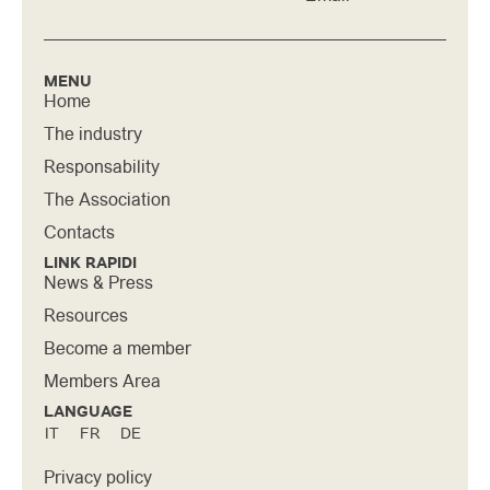
MENU
Home
The industry
Responsability
The Association
Contacts
LINK RAPIDI
News & Press
Resources
Become a member
Members Area
LANGUAGE
IT
FR
DE
Privacy policy