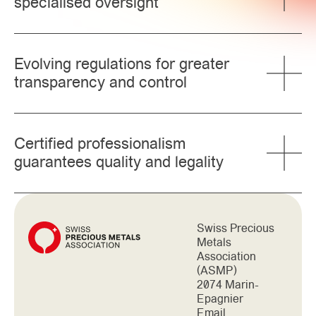
specialised oversight
Evolving regulations for greater
transparency and control
Certified professionalism
guarantees quality and legality
Swiss Precious
Metals
Association
(ASMP)
2074 Marin-
Epagnier
Email