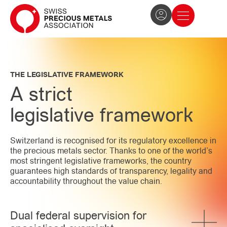
The Association
News and press
Become a member
THE LEGISLATIVE FRAMEWORK
A strict
legislative framework
Switzerland is recognised for its regulatory excellence in
the precious metals sector. Thanks to one of the world’s
most stringent legislative frameworks, the country
guarantees high standards of transparency, legality and
accountability throughout the value chain.
Dual federal supervision for