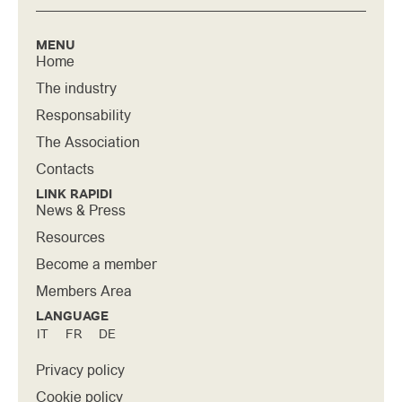
MENU
Home
The industry
Responsability
The Association
Contacts
LINK RAPIDI
News & Press
Resources
Become a member
Members Area
LANGUAGE
IT
FR
DE
Privacy policy
Cookie policy