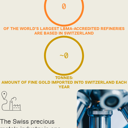
0
OF THE WORLD’S LARGEST LBMA-ACCREDITED REFINERIES
ARE BASED IN SWITZERLAND
~
0
TONNES:
AMOUNT OF FINE GOLD IMPORTED INTO SWITZERLAND EACH
YEAR
The Swiss precious