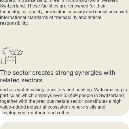
located in Switzerland, three in Ticino and two in western
Switzerland. These facilities are renowned for their
technological quality, production capacity and compliance with
international standards of traceability and ethical
responsibility.
The sector creates strong synergies with
related sectors
such as watchmaking, jewellery and banking. Watchmaking in
particular, which employs over 55,000 people in Switzerland,
together with the precious metals sector, constitutes a high
value-added industrial ecosystem, where skills and
development reinforce each other.