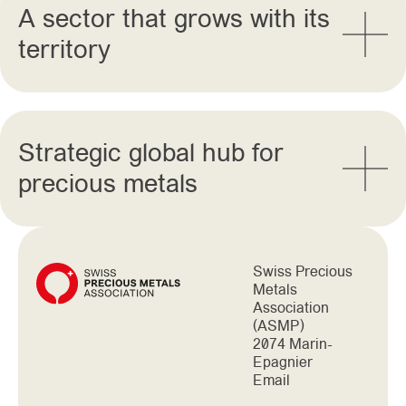
A sector that grows with its
territory
Strategic global hub for
precious metals
Swiss Precious
Metals
Association
(ASMP)
2074 Marin-
Epagnier
Email