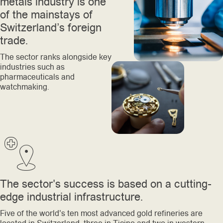
metals industry is one
of the mainstays of
Switzerland’s foreign
trade.
The sector ranks alongside key
industries such as
pharmaceuticals and
watchmaking.
The sector's success is based on a cutting-
edge industrial infrastructure.
Five of the world's ten most advanced gold refineries are