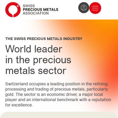
The Association
News and press
Become a member
THE SWISS PRECIOUS METALS INDUSTRY
World leader
in the precious
metals sector
Switzerland occupies a leading position in the refining,
processing and trading of precious metals, particularly
gold. The sector is an economic driver, a major local
player and an international benchmark with a reputation
for excellence.