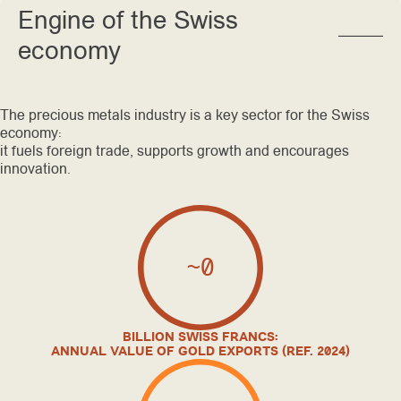
Engine of the Swiss
economy
The precious metals industry is a key sector for the Swiss
economy:
it fuels foreign trade, supports growth and encourages
innovation.
~
0
BILLION SWISS FRANCS:
ANNUAL VALUE OF GOLD EXPORTS (REF. 2024)