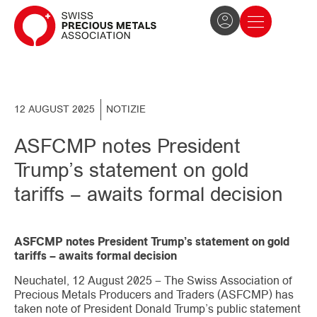
The Association
News and press
Become a member
12 AUGUST 2025
NOTIZIE
ASFCMP notes President
Trump’s statement on gold
tariffs – awaits formal decision
ASFCMP notes President Trump’s statement on gold
tariffs – awaits formal decision
Neuchatel, 12 August 2025 – The Swiss Association of
Precious Metals Producers and Traders (ASFCMP) has
taken note of President Donald Trump’s public statement