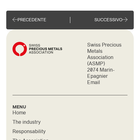
PRECEDENTE
SUCCESSIVO
Swiss Precious
Metals
Association
(ASMP)
2074 Marin-
Epagnier
Email
MENU
Home
The industry
Responsability