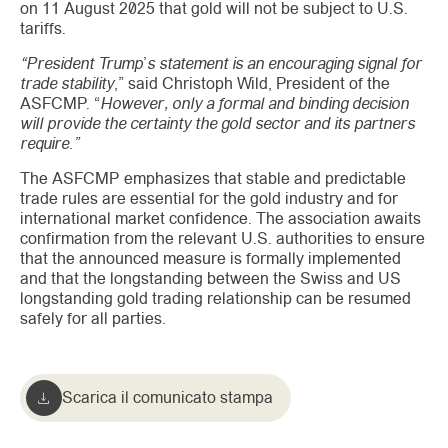
on 11 August 2025 that gold will not be subject to U.S.
tariffs.
“President Trump’s statement is an encouraging signal for
trade stability
,” said Christoph Wild, President of the
ASFCMP. “
However, only a formal and binding decision
will provide the certainty the gold sector and its partners
require.”
The ASFCMP emphasizes that stable and predictable
trade rules are essential for the gold industry and for
international market confidence. The association awaits
confirmation from the relevant U.S. authorities to ensure
that the announced measure is formally implemented
and that the longstanding between the Swiss and US
longstanding gold trading relationship can be resumed
safely for all parties.
Scarica il comunicato stampa