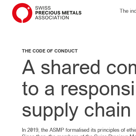
The in
THE CODE OF CONDUCT
A shared co
to a responsi
supply chain
In 2019, the ASMP formalised its principles of eth