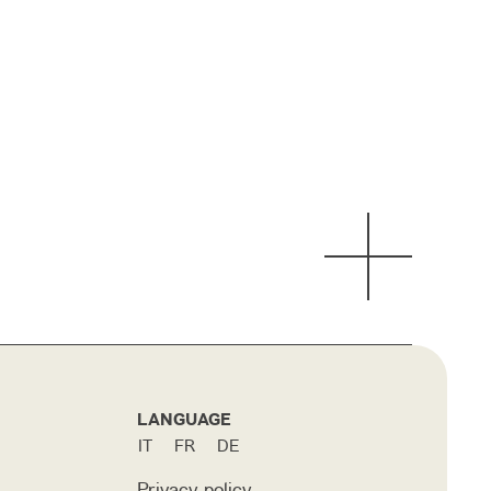
LANGUAGE
IT
FR
DE
Privacy policy