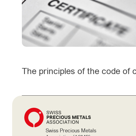
The principles of the code of
Swiss Precious Metals