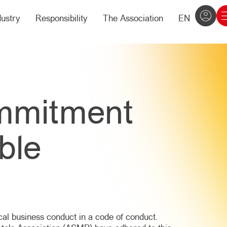
dustry
Responsibility
The Association
EN
mmitment
ble
ical business conduct in a code of conduct.