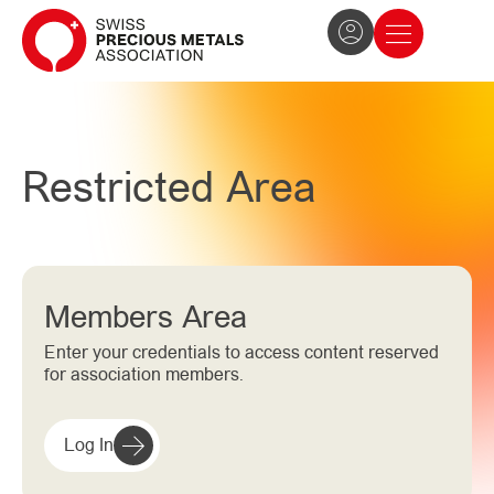
The Association
News and press
Become a member
Restricted Area
Members Area
Enter your credentials to access content reserved
for association members.
Log In