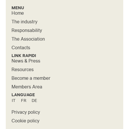
MENU
Home
The industry
Responsability
The Association
Contacts
LINK RAPIDI
News & Press
Resources
Become a member
Members Area
LANGUAGE
IT
FR
DE
Privacy policy
Cookie policy