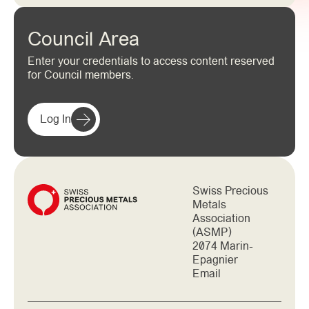
Council Area
Enter your credentials to access content reserved
for Council members.
Log In
Swiss Precious
Metals
Association
(ASMP)
2074 Marin-
Epagnier
Email