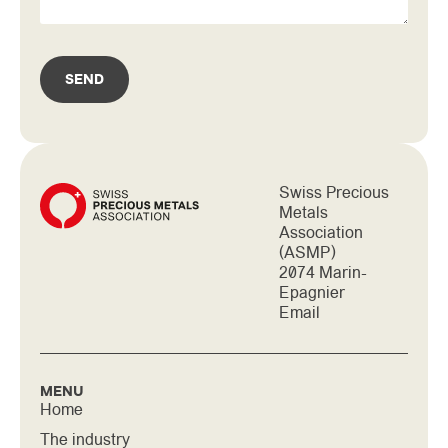
SEND
Swiss Precious
Metals
Association
(ASMP)
2074 Marin-
Epagnier
Email
MENU
Home
The industry