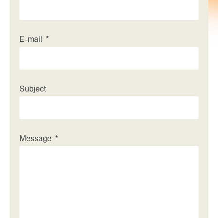
E-mail
Subject
Message