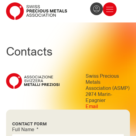
The Association
News and press
Become a member
Contacts
Swiss Precious
Metals
Association (ASMP)
2074 Marin-
Epagnier
Email
CONTACT FORM
Full Name