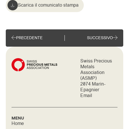
Scarica il comunicato stampa
PRECEDENTE
SUCCESSIVO
Swiss Precious
Metals
Association
(ASMP)
2074 Marin-
Epagnier
Email
MENU
Home