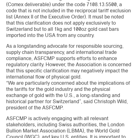
(Comex deliverable) under the code 7108.13.5500, a
code that is not included in the reciprocal tariff exclusion
list (Annex II of the Executive Order). It must be noted
that this clarification does not apply exclusively to
Switzerland but to all 1kg and 100oz gold cast bars
imported into the USA from any country.
As a longstanding advocate for responsible sourcing,
supply chain transparency, and international trade
compliance, ASFCMP supports efforts to enhance
regulatory clarity. However, the Association is concerned
that this specific clarification may negatively impact the
international flow of physical gold.
“We are particularly concerned about the implications of
the tariffs for the gold industry and the physical
exchange of gold with the U.S., a long-standing and
historical partner for Switzerland”, said Christoph Wild,
president of the ASFCMP.
ASFCMP is actively engaging with all relevant
stakeholders, including Swiss authorities, the London
Bullion Market Association (LBMA), the World Gold
Council (WGC), and key U.S. entities. It is important to