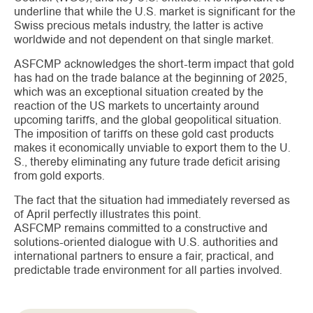
underline that while the U.S. market is significant for the
Swiss precious metals industry, the latter is active
worldwide and not dependent on that single market.
ASFCMP acknowledges the short-term impact that gold
has had on the trade balance at the beginning of 2025,
which was an exceptional situation created by the
reaction of the US markets to uncertainty around
upcoming tariffs, and the global geopolitical situation.
The imposition of tariffs on these gold cast products
makes it economically unviable to export them to the U.
S., thereby eliminating any future trade deficit arising
from gold exports.
The fact that the situation had immediately reversed as
of April perfectly illustrates this point.
ASFCMP remains committed to a constructive and
solutions-oriented dialogue with U.S. authorities and
international partners to ensure a fair, practical, and
predictable trade environment for all parties involved.