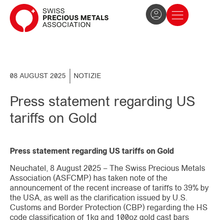
The Association
News and press
Become a member
08 AUGUST 2025
NOTIZIE
Press statement regarding US
tariffs on Gold
Press statement regarding US tariffs on Gold
Neuchatel, 8 August 2025 – The Swiss Precious Metals
Association (ASFCMP) has taken note of the
announcement of the recent increase of tariffs to 39% by
the USA, as well as the clarification issued by U.S.
Customs and Border Protection (CBP) regarding the HS
code classification of 1kg and 100oz gold cast bars